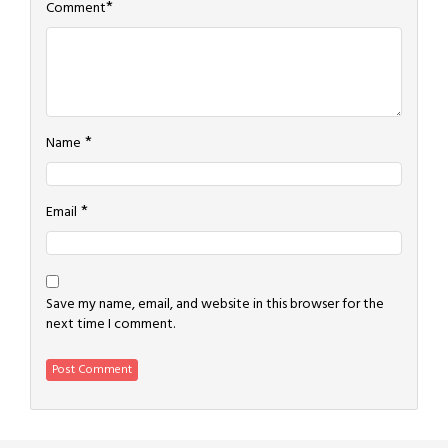
*
Comment
*
Name
*
Email
Save my name, email, and website in this browser for the
next time I comment.