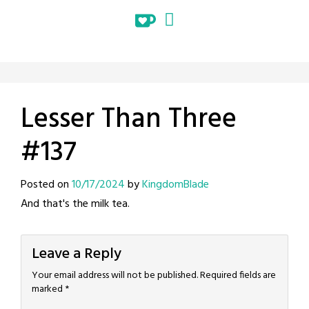
Lesser Than Three
#137
Posted on
10/17/2024
by
KingdomBlade
And that's the milk tea.
Leave a Reply
Your email address will not be published.
Required fields are
marked
*