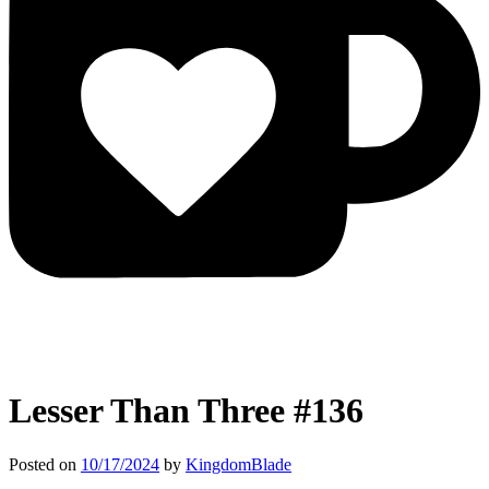
Lesser Than Three #136
Posted on
10/17/2024
by
KingdomBlade