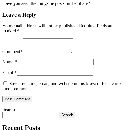
Have you
seen
the things he posts on LetShare?
Leave a Reply
Your email address will not be published.
Required fields are
marked
*
Comment
*
Name
*
Email
*
Save my name, email, and website in this browser for the next
time I comment.
Search
Search
Recent Posts