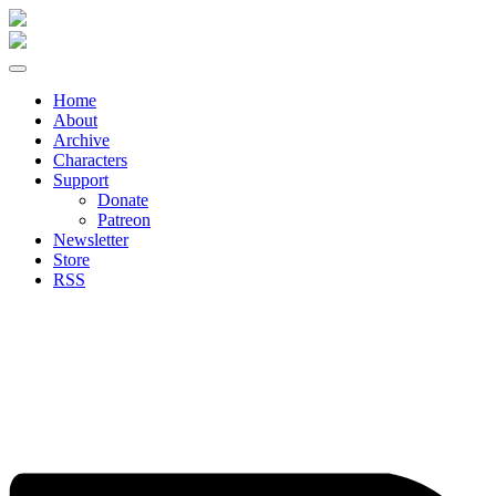
Skip
to
content
Home
About
Archive
Characters
Support
Donate
Patreon
Newsletter
Store
RSS