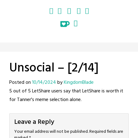
Unsocial – [2/14]
Posted on
10/14/2024
by
KingdomBlade
5 out of 5 LetShare users say that LetShare is worth it
for Tanner's meme selection alone.
Leave a Reply
Your email address will not be published.
Required fields are
marked
*