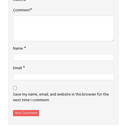
*
Comment
*
Name
*
Email
Save my name, email, and website in this browser for the
next time I comment.