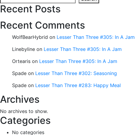
Recent Posts
Recent Comments
WolfBearHybrid
on
Lesser Than Three #305: In A Jam
Linebyline
on
Lesser Than Three #305: In A Jam
Ortearis
on
Lesser Than Three #305: In A Jam
Spade
on
Lesser Than Three #302: Seasoning
Spade
on
Lesser Than Three #283: Happy Meal
Archives
No archives to show.
Categories
No categories