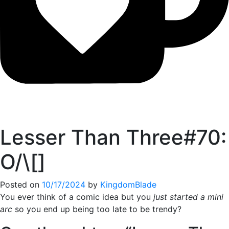
Lesser Than Three#70:
O/\[]
Posted on
10/17/2024
by
KingdomBlade
You ever think of a comic idea but you
just started a mini
arc
so you end up being too late to be trendy?