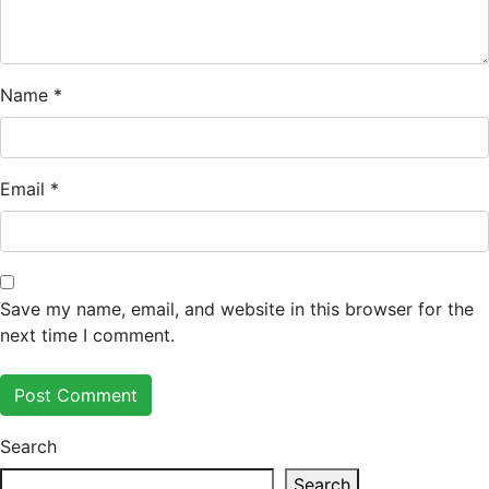
Name
*
Email
*
Save my name, email, and website in this browser for the
next time I comment.
Search
Search