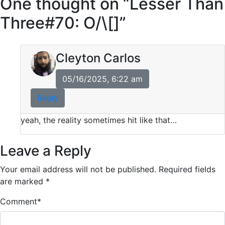
One thought on “
Lesser Than
Three#70: O/\[]
”
Cleyton Carlos
05/16/2025, 6:22 am
Reply
yeah, the reality sometimes hit like that…
Leave a Reply
Your email address will not be published.
Required fields
are marked
*
Comment
*