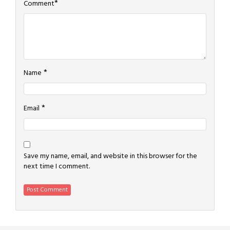
*
Comment
*
Name
*
Email
Save my name, email, and website in this browser for the
next time I comment.