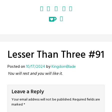
Lesser Than Three #91
Posted on
10/17/2024
by
KingdomBlade
You will rest and you will like it.
Leave a Reply
Your email address will not be published.
Required fields are
marked
*