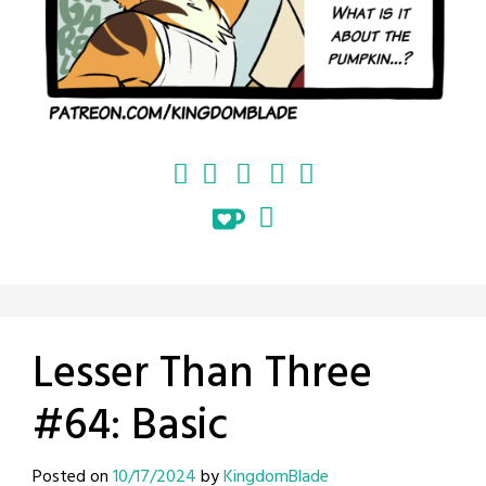
Lesser Than Three
#64: Basic
Posted on
10/17/2024
by
KingdomBlade