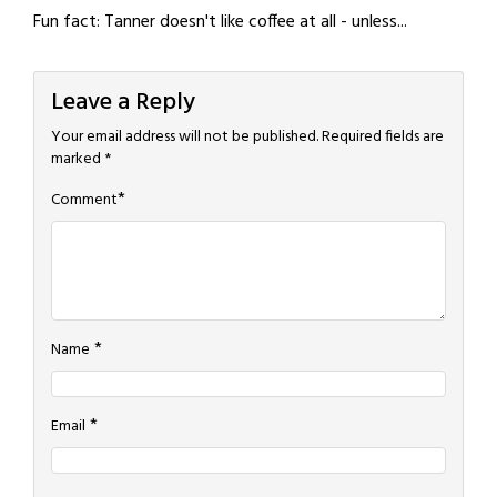
Fun fact: Tanner doesn't like coffee at all - unless...
Leave a Reply
Your email address will not be published.
Required fields are
marked
*
*
Comment
*
Name
*
Email