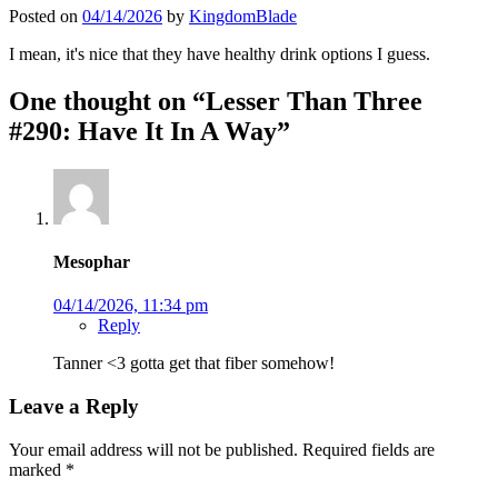
Posted on
04/14/2026
by
KingdomBlade
I mean, it's nice that they have healthy drink options I guess.
One thought on “
Lesser Than Three
#290: Have It In A Way
”
Mesophar
04/14/2026, 11:34 pm
Reply
Tanner <3 gotta get that fiber somehow!
Leave a Reply
Your email address will not be published.
Required fields are
marked
*