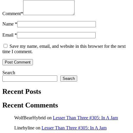
Comment
*
Name
*
Email
*
Save my name, email, and website in this browser for the next
time I comment.
Search
Search
Recent Posts
Recent Comments
WolfBearHybrid
on
Lesser Than Three #305: In A Jam
Linebyline
on
Lesser Than Three #305: In A Jam