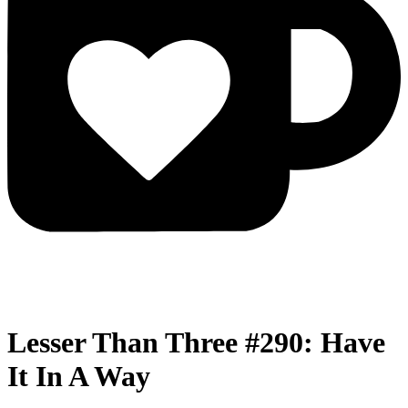
Lesser Than Three #290: Have
It In A Way