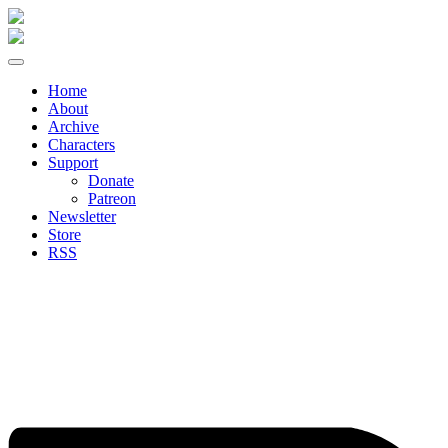
Skip
to
content
Home
About
Archive
Characters
Support
Donate
Patreon
Newsletter
Store
RSS