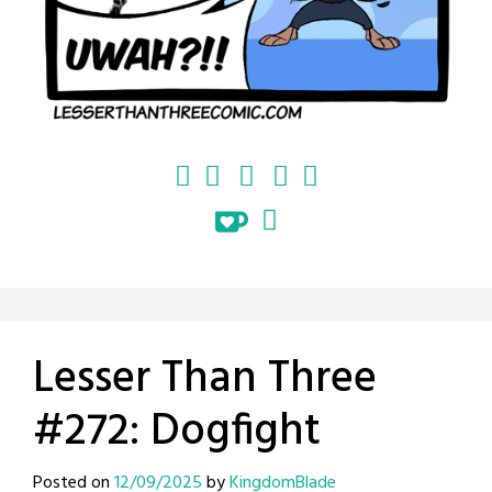
Lesser Than Three
#272: Dogfight
Posted on
12/09/2025
by
KingdomBlade