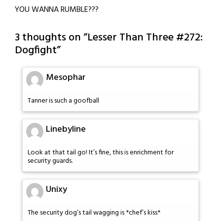
YOU WANNA RUMBLE???
3 thoughts on “
Lesser Than Three #272:
Dogfight
”
Mesophar
Tanner is such a goofball
Linebyline
Look at that tail go! It’s fine, this is enrichment for
security guards.
Unixy
The security dog’s tail wagging is *chef’s kiss*