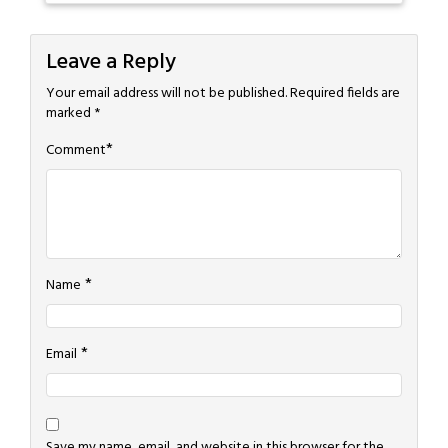
Leave a Reply
Your email address will not be published.
Required fields are
marked
*
*
Comment
*
Name
*
Email
Save my name, email, and website in this browser for the