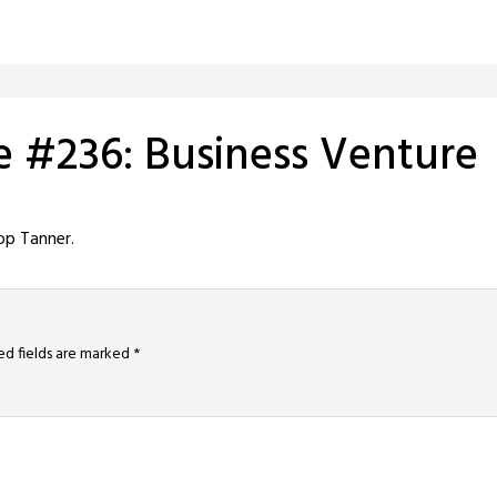
e #236: Business Venture
op Tanner.
ed fields are marked
*