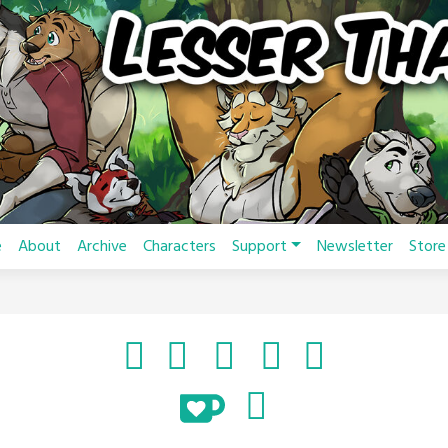
e
About
Archive
Characters
Support
Newsletter
Store