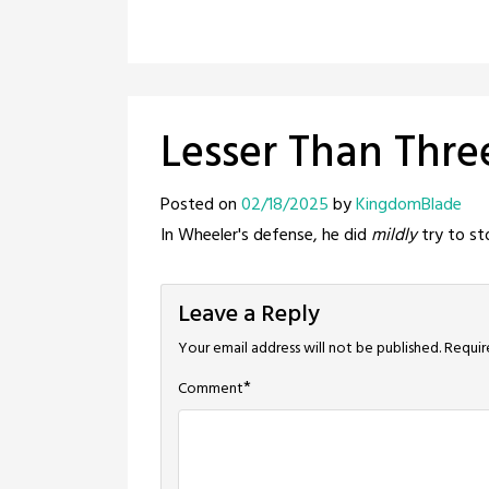
Lesser Than Thre
Posted on
02/18/2025
by
KingdomBlade
In Wheeler's defense, he did
mildly
try to st
Leave a Reply
Your email address will not be published.
Requir
*
Comment