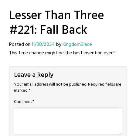
Lesser Than Three
#221: Fall Back
Posted on
11/08/2024
by
KingdomBlade
This time change might be the best invention ever!!!
Leave a Reply
Your email address will not be published.
Required fields are
marked
*
*
Comment