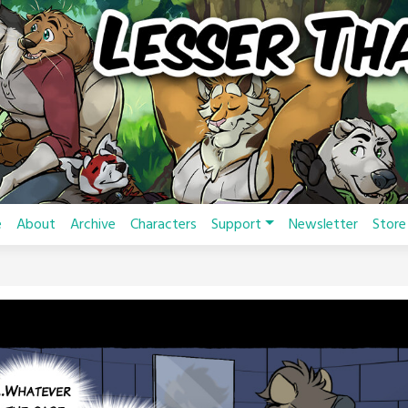
e
About
Archive
Characters
Support
Newsletter
Store