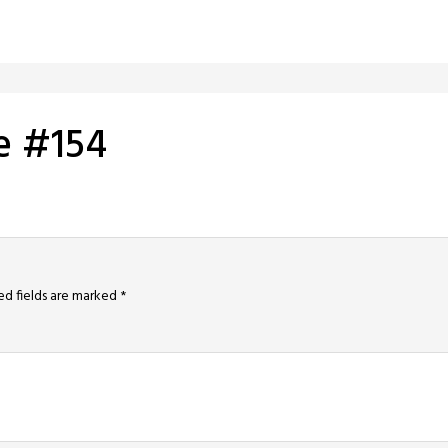
e #154
ed fields are marked
*