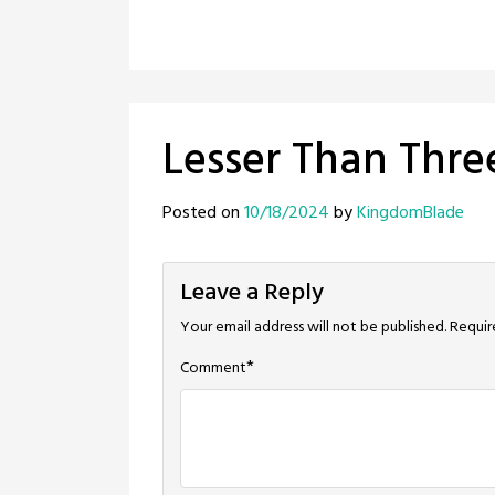
Lesser Than Thre
Posted on
10/18/2024
by
KingdomBlade
Leave a Reply
Your email address will not be published.
Requir
*
Comment