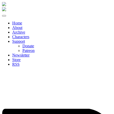
Skip
to
content
Home
About
Archive
Characters
Support
Donate
Patreon
Newsletter
Store
RSS