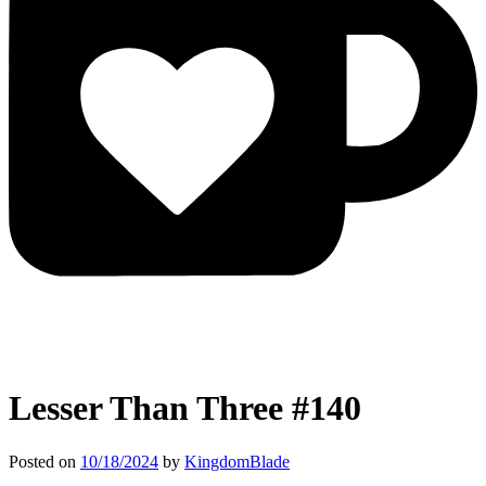
Lesser Than Three #140
Posted on
10/18/2024
by
KingdomBlade