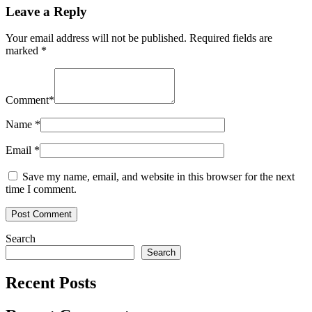
Leave a Reply
Your email address will not be published.
Required fields are
marked
*
Comment
*
Name
*
Email
*
Save my name, email, and website in this browser for the next
time I comment.
Search
Search
Recent Posts