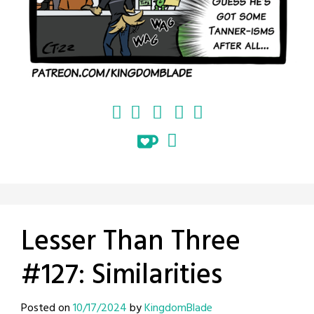
Lesser Than Three
#127: Similarities
Posted on
10/17/2024
by
KingdomBlade