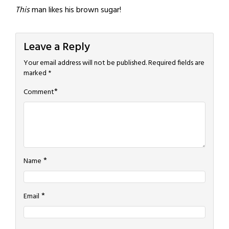
This
man likes his brown sugar!
Leave a Reply
Your email address will not be published.
Required fields are
marked
*
*
Comment
*
Name
*
Email