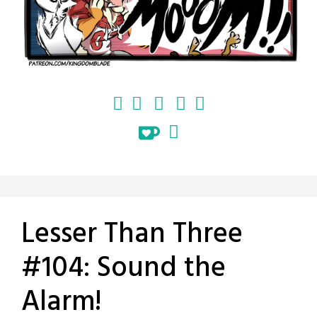
Lesser Than Three
#104: Sound the
Alarm!