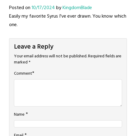
Posted on
10/17/2024
by
KingdomBlade
Easily my favorite Syrus I've ever drawn. You know which
one.
Leave a Reply
Your email address will not be published.
Required fields are
marked
*
*
Comment
*
Name
*
Email